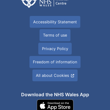
Accessibility Statement
Terms of use
Privacy Policy
Freedom of information
All about Cookies
Download the NHS Wales App