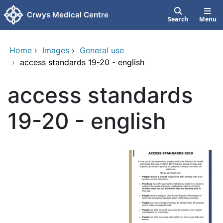
Skip to main content
Crwys Medical Centre
Search
Menu
Home
›
Images
›
General use
›
access standards 19-20 - english
access standards
19-20 - english