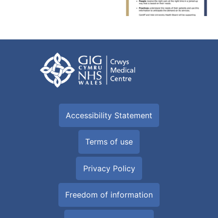
Accessibility Statement
Terms of use
Privacy Policy
Freedom of information